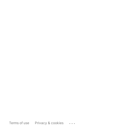
...
Terms of use
Privacy & cookies