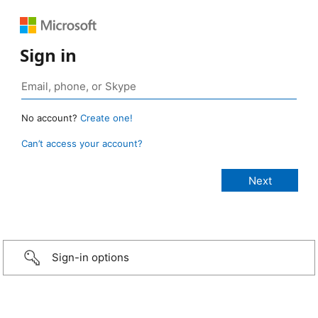
Sign in
No account?
Create one!
Can’t access your account?
Sign-in options