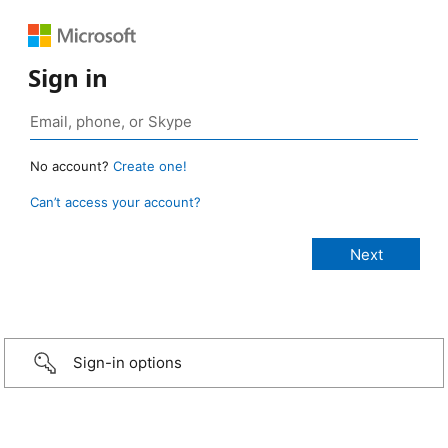
Sign in
No account?
Create one!
Can’t access your account?
Sign-in options