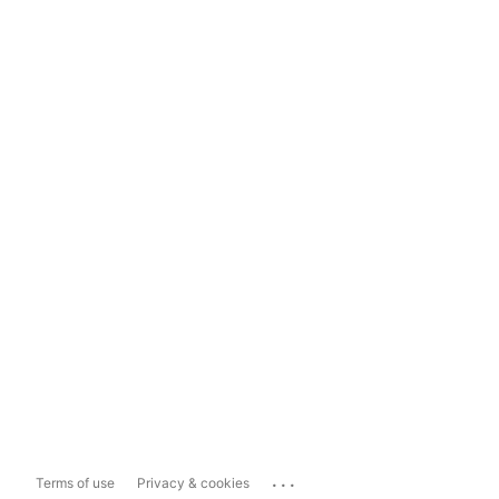
...
Terms of use
Privacy & cookies