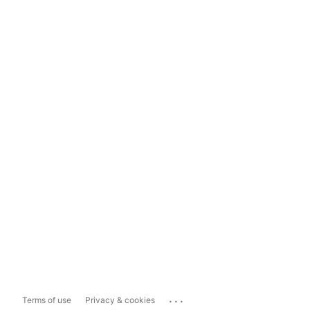
...
Terms of use
Privacy & cookies