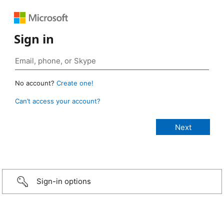
Sign in
No account?
Create one!
Can’t access your account?
Sign-in options