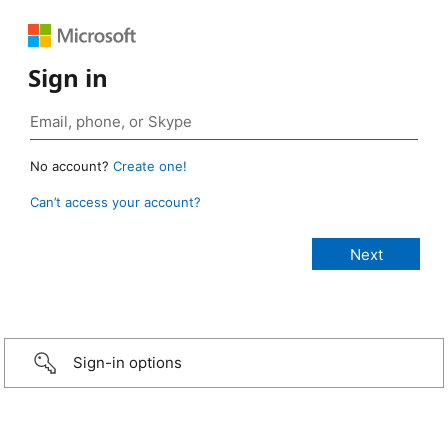
Sign in
No account?
Create one!
Can’t access your account?
Sign-in options