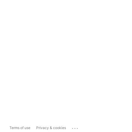
...
Terms of use
Privacy & cookies