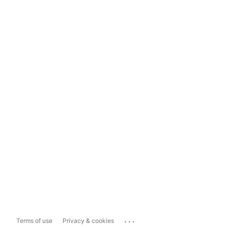
...
Terms of use
Privacy & cookies