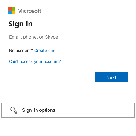
Sign in
No account?
Create one!
Can’t access your account?
Sign-in options