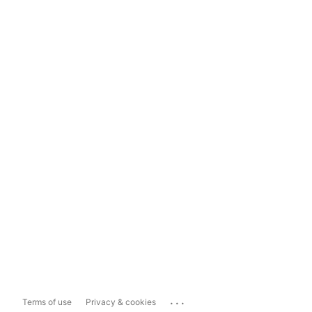
...
Terms of use
Privacy & cookies