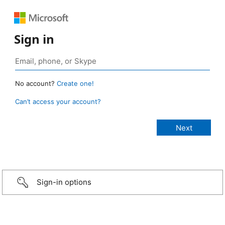
Sign in
No account?
Create one!
Can’t access your account?
Sign-in options