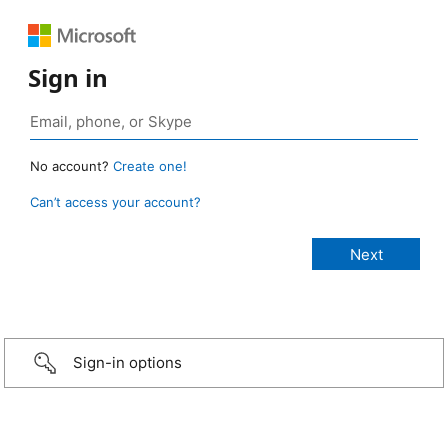
Sign in
No account?
Create one!
Can’t access your account?
Sign-in options