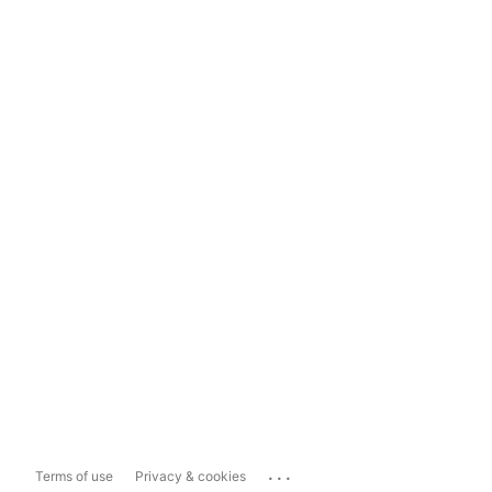
...
Terms of use
Privacy & cookies