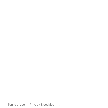
...
Terms of use
Privacy & cookies