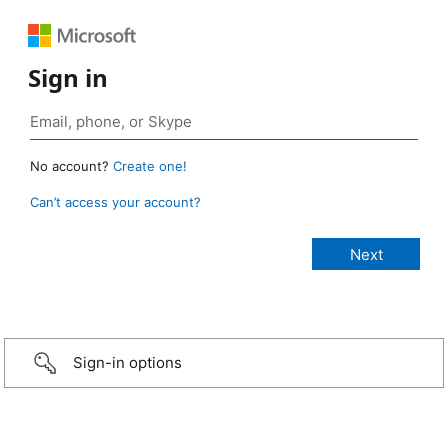
Sign in
No account?
Create one!
Can’t access your account?
Sign-in options