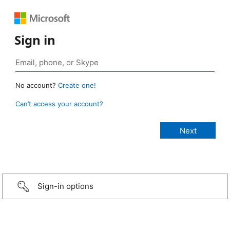
Sign in
No account?
Create one!
Can’t access your account?
Sign-in options