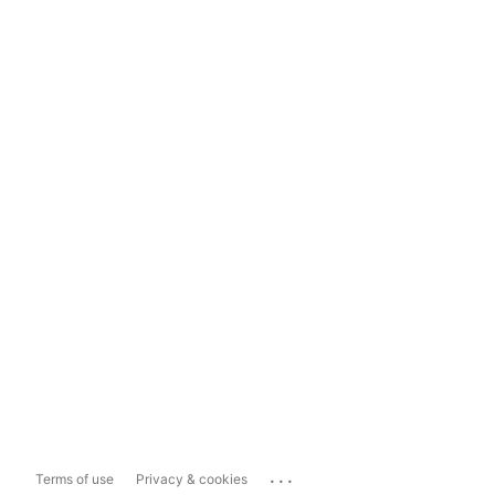
...
Terms of use
Privacy & cookies