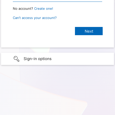
No account?
Create one!
Can’t access your account?
Sign-in options