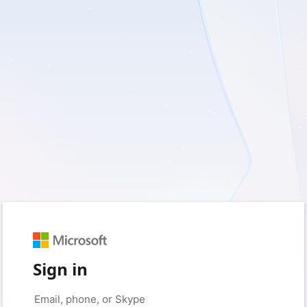
Sign in