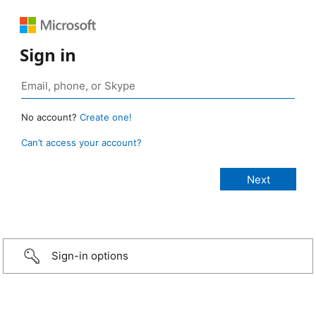
Sign in
No account?
Create one!
Can’t access your account?
Sign-in options