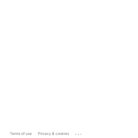
...
Terms of use
Privacy & cookies