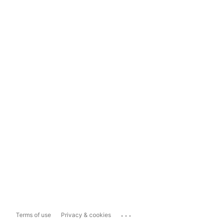
...
Terms of use
Privacy & cookies