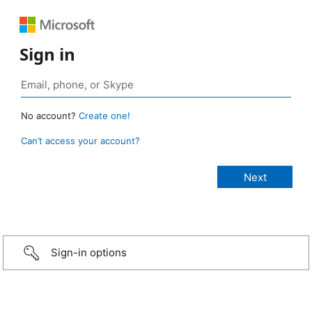
Sign in
No account?
Create one!
Can’t access your account?
Sign-in options