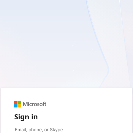
Sign in