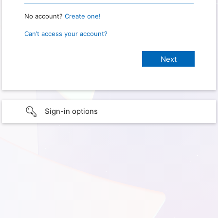
No account?
Create one!
Can’t access your account?
Sign-in options