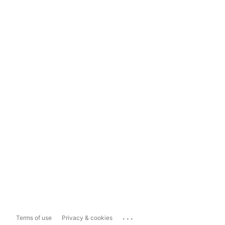
...
Terms of use
Privacy & cookies