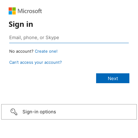
Sign in
No account?
Create one!
Can’t access your account?
Sign-in options