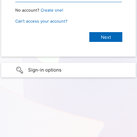
No account?
Create one!
Can’t access your account?
Sign-in options