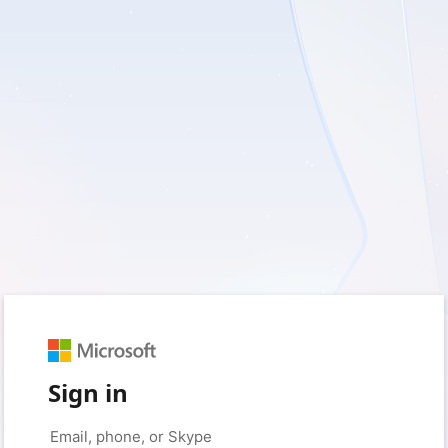
Sign in