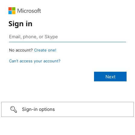
Sign in
No account?
Create one!
Can’t access your account?
Sign-in options