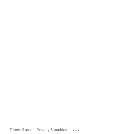
...
Terms of use
Privacy & cookies