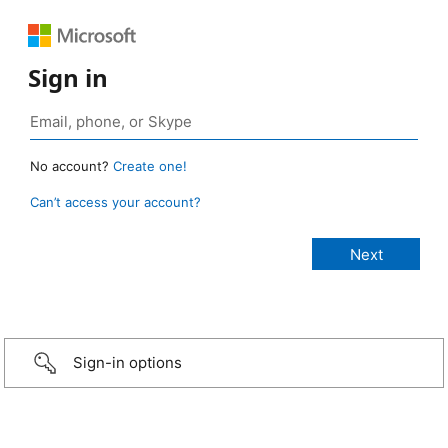
Sign in
No account?
Create one!
Can’t access your account?
Sign-in options