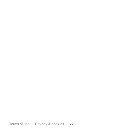
...
Terms of use
Privacy & cookies