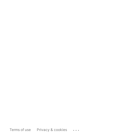
...
Terms of use
Privacy & cookies