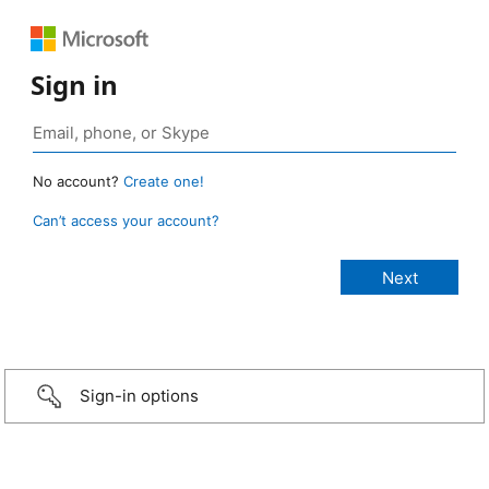
Sign in
No account?
Create one!
Can’t access your account?
Sign-in options