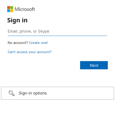
Sign in
No account?
Create one!
Can’t access your account?
Sign-in options