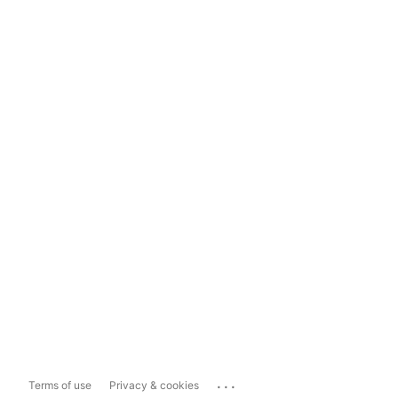
...
Terms of use
Privacy & cookies