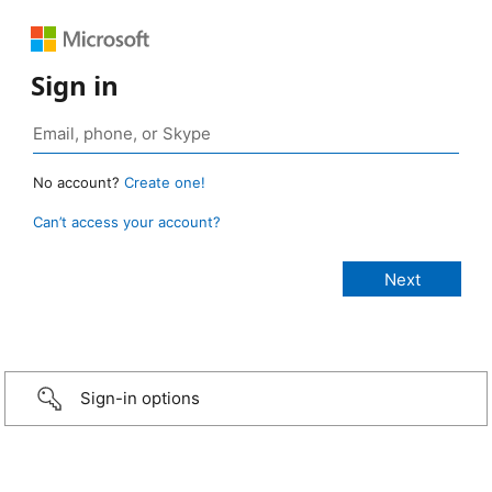
Sign in
No account?
Create one!
Can’t access your account?
Sign-in options