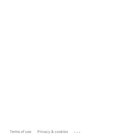
...
Terms of use
Privacy & cookies