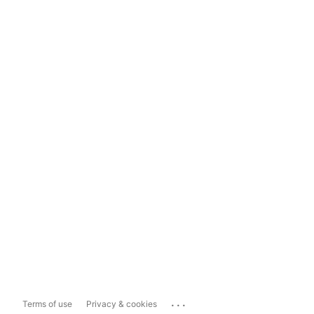
...
Terms of use
Privacy & cookies