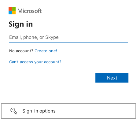
Sign in
No account?
Create one!
Can’t access your account?
Sign-in options