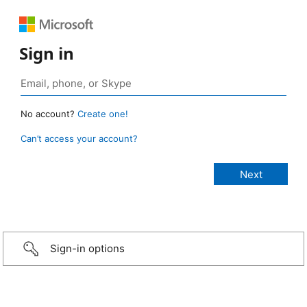
Sign in
No account?
Create one!
Can’t access your account?
Sign-in options