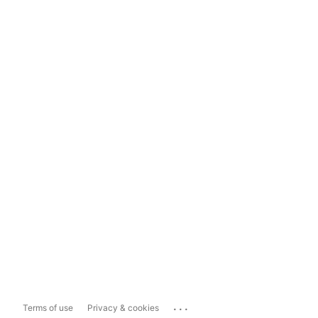
...
Terms of use
Privacy & cookies