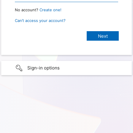
No account?
Create one!
Can’t access your account?
Sign-in options