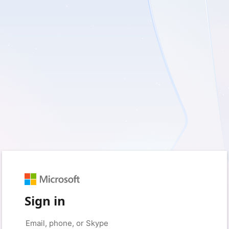
Sign in