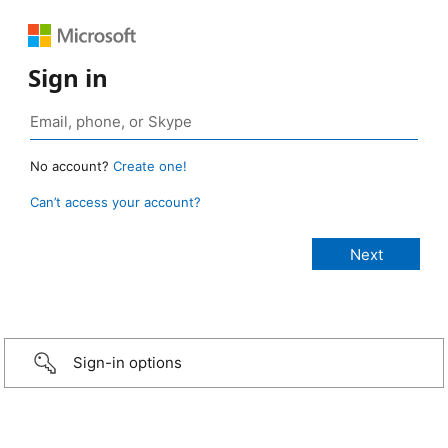
Sign in
No account?
Create one!
Can’t access your account?
Sign-in options