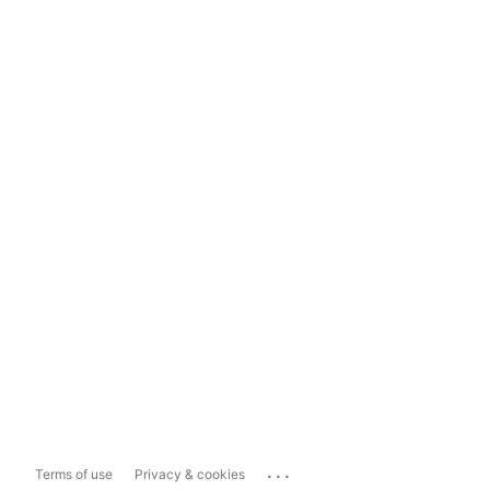
...
Terms of use
Privacy & cookies