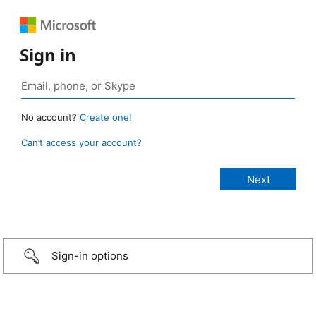
Sign in
No account?
Create one!
Can’t access your account?
Sign-in options