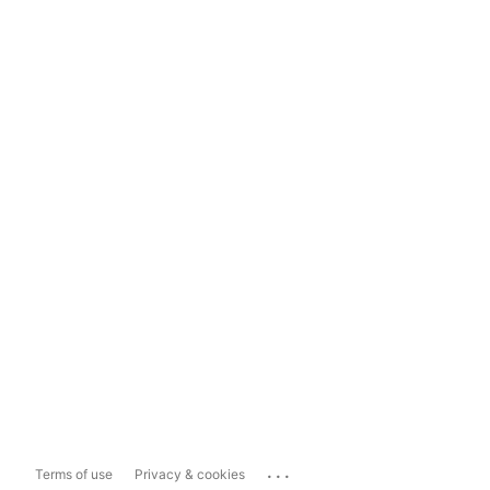
...
Terms of use
Privacy & cookies