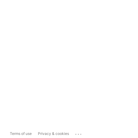
...
Terms of use
Privacy & cookies