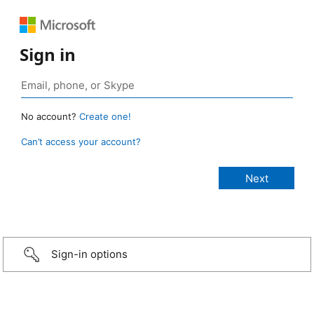
Sign in
No account?
Create one!
Can’t access your account?
Sign-in options