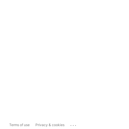
...
Terms of use
Privacy & cookies