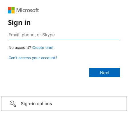
Sign in
No account?
Create one!
Can’t access your account?
Sign-in options