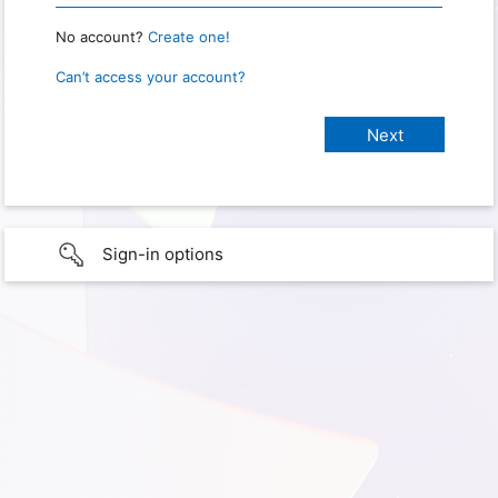
No account?
Create one!
Can’t access your account?
Sign-in options