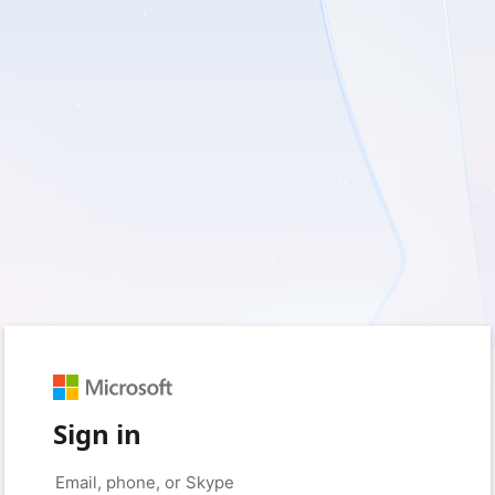
Sign in