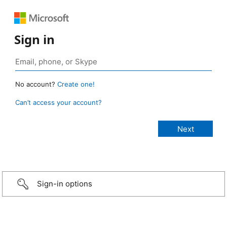
Sign in
No account?
Create one!
Can’t access your account?
Sign-in options