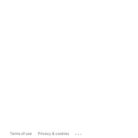
...
Terms of use
Privacy & cookies