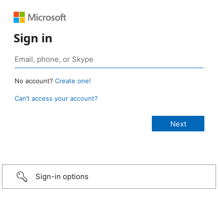
Sign in
No account?
Create one!
Can’t access your account?
Sign-in options