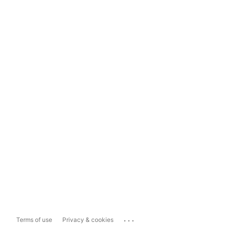
...
Terms of use
Privacy & cookies