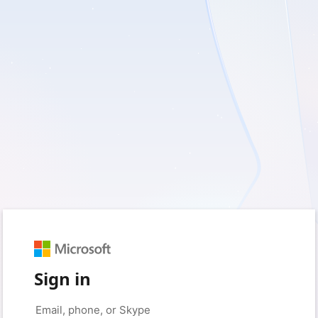
Sign in