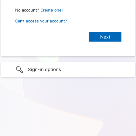
No account?
Create one!
Can’t access your account?
Sign-in options