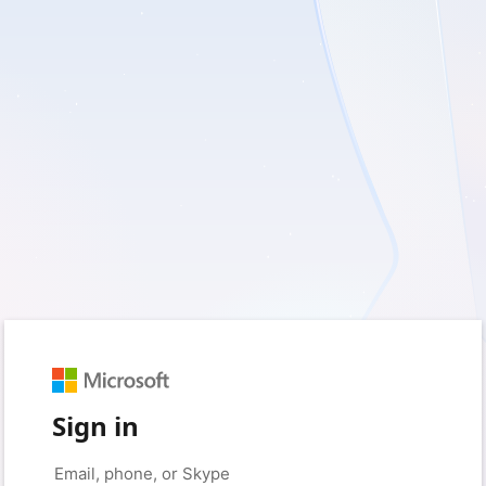
Sign in