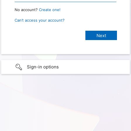
No account?
Create one!
Can’t access your account?
Sign-in options