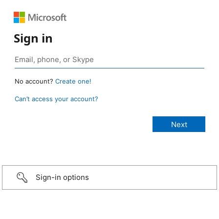
Sign in
No account?
Create one!
Can’t access your account?
Sign-in options