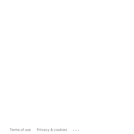
...
Terms of use
Privacy & cookies