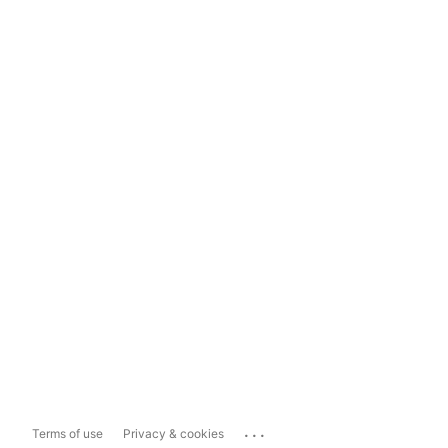
...
Terms of use
Privacy & cookies