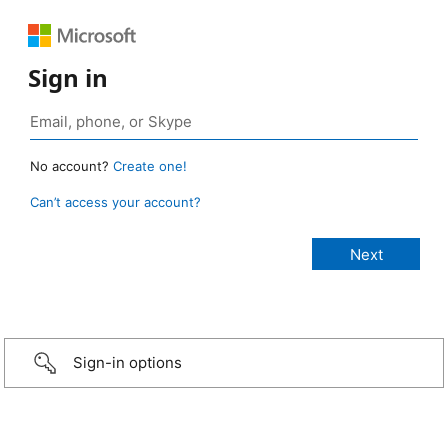
Sign in
No account?
Create one!
Can’t access your account?
Sign-in options