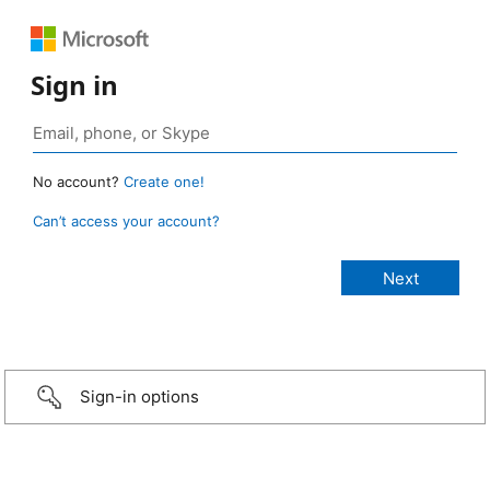
Sign in
No account?
Create one!
Can’t access your account?
Sign-in options