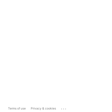
...
Terms of use
Privacy & cookies