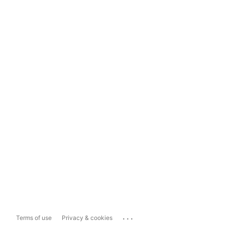
...
Terms of use
Privacy & cookies