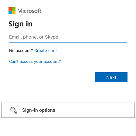
Sign in
No account?
Create one!
Can’t access your account?
Sign-in options