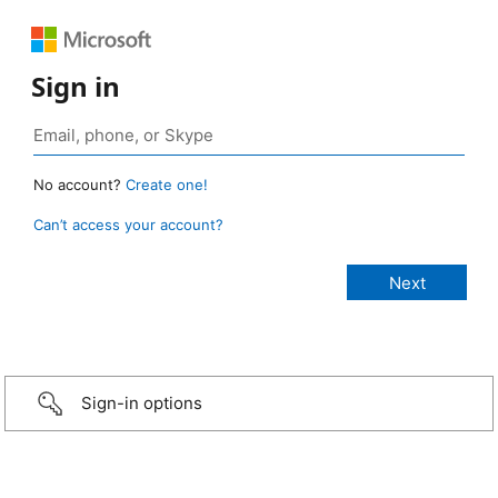
Sign in
No account?
Create one!
Can’t access your account?
Sign-in options