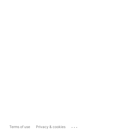
...
Terms of use
Privacy & cookies