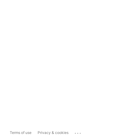
...
Terms of use
Privacy & cookies