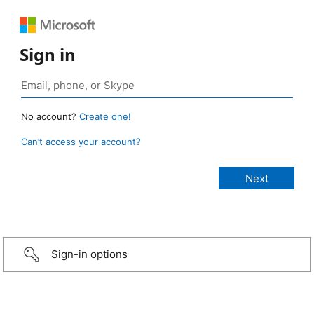
Sign in
No account?
Create one!
Can’t access your account?
Sign-in options