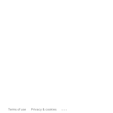
...
Terms of use
Privacy & cookies