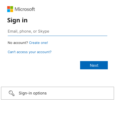
Sign in
No account?
Create one!
Can’t access your account?
Sign-in options