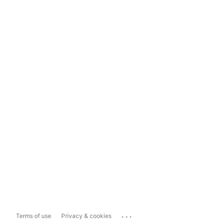
...
Terms of use
Privacy & cookies