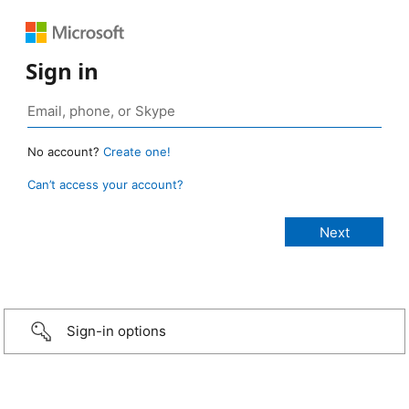
Sign in
No account?
Create one!
Can’t access your account?
Sign-in options