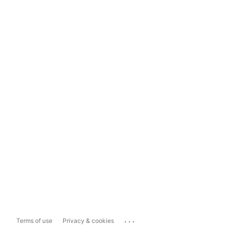
...
Terms of use
Privacy & cookies