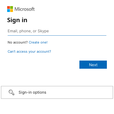
Sign in
No account?
Create one!
Can’t access your account?
Sign-in options