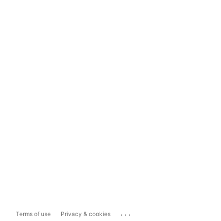
...
Terms of use
Privacy & cookies