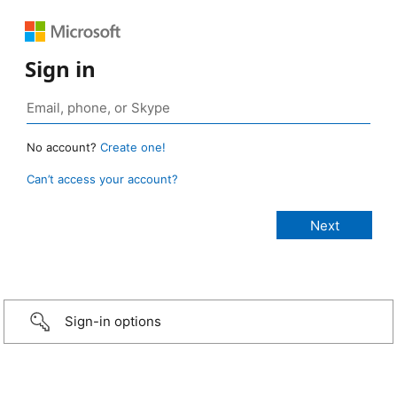
Sign in
No account?
Create one!
Can’t access your account?
Sign-in options