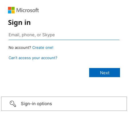
Sign in
No account?
Create one!
Can’t access your account?
Sign-in options