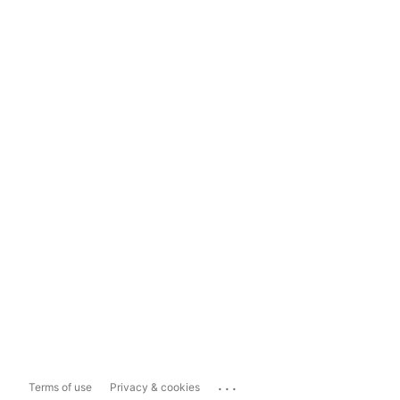
...
Terms of use
Privacy & cookies