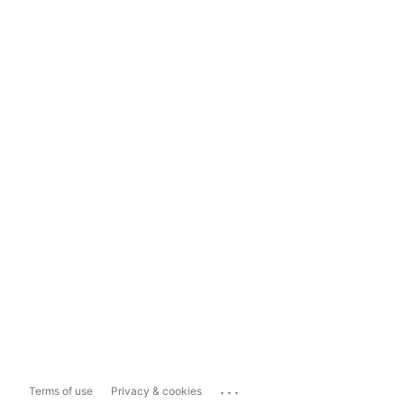
...
Terms of use
Privacy & cookies