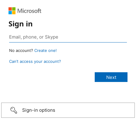
Sign in
No account?
Create one!
Can’t access your account?
Sign-in options