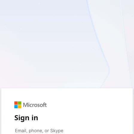
Sign in