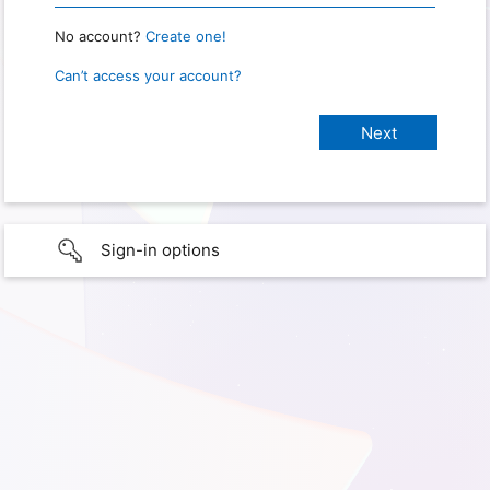
No account?
Create one!
Can’t access your account?
Sign-in options