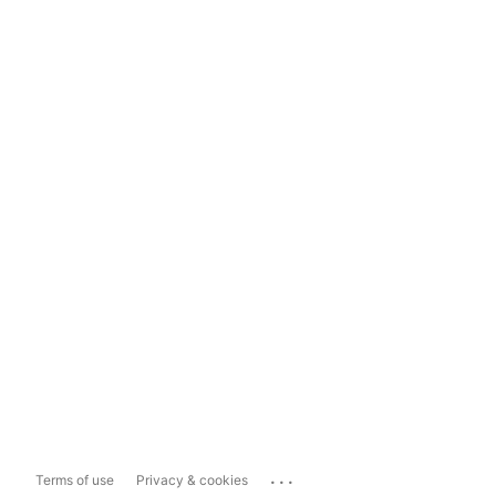
...
Terms of use
Privacy & cookies