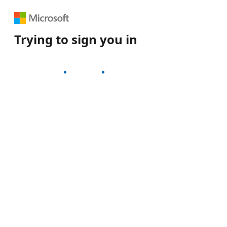
Trying to sign you in