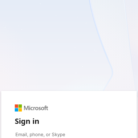
Sign in