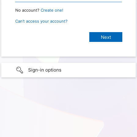
No account?
Create one!
Can’t access your account?
Sign-in options