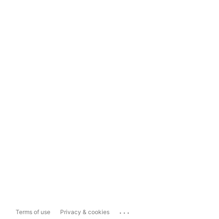
...
Terms of use
Privacy & cookies