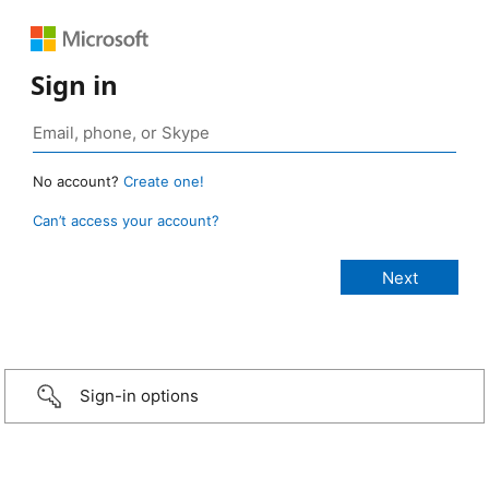
Sign in
No account?
Create one!
Can’t access your account?
Sign-in options