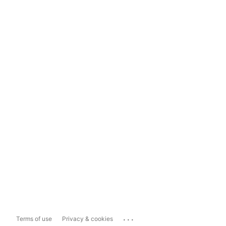
...
Terms of use
Privacy & cookies