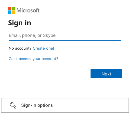
Sign in
No account?
Create one!
Can’t access your account?
Sign-in options