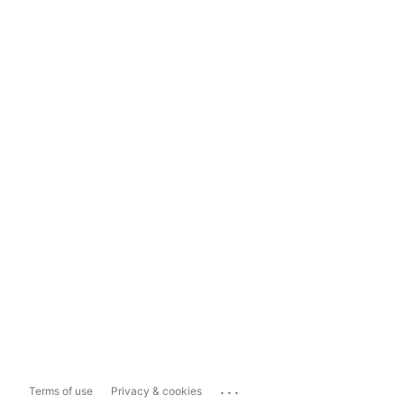
...
Terms of use
Privacy & cookies