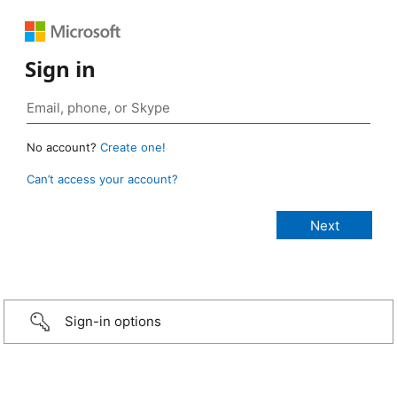
Sign in
No account?
Create one!
Can’t access your account?
Sign-in options